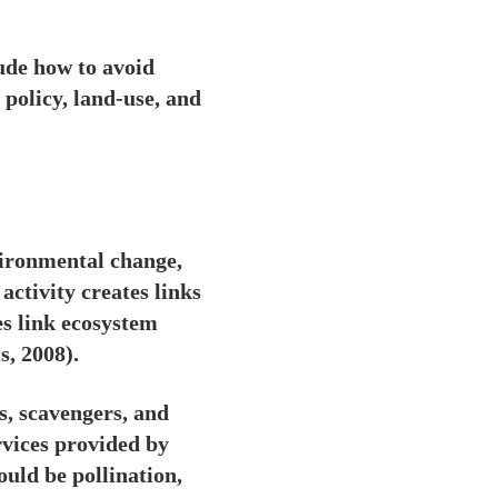
lude how to avoid
policy, land-use, and
vironmental change,
activity creates links
es link ecosystem
, 2008).
s, scavengers, and
vices provided by
ould be pollination,