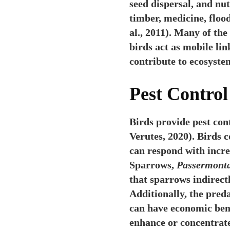
seed dispersal, and nu
timber, medicine, floo
al., 2011). Many of th
birds act as mobile li
contribute to ecosystem
Pest Control
Birds provide pest con
Verutes, 2020). Birds 
can respond with incr
Sparrows,
Passermont
that sparrows indirectl
Additionally, the pred
can have economic bene
enhance or concentrate