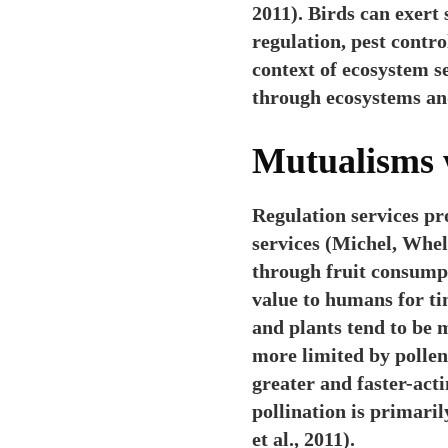
2011). Birds can exert
regulation, pest contr
context of ecosystem s
through ecosystems and
Mutualisms 
Regulation services pr
services (Michel, Whel
through fruit consumpt
value to humans for ti
and plants tend to be m
more limited by pollen
greater and faster-act
pollination is primari
et al., 2011).