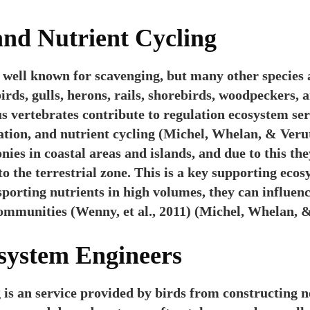
and Nutrient Cycling
y well known for scavenging, but many other species 
irds, gulls, herons, rails, shorebirds, woodpeckers, 
s vertebrates contribute to regulation ecosystem ser
ation, and nutrient cycling (Michel, Whelan, & Verut
onies in coastal areas and islands, and due to this th
o the terrestrial zone. This is a key supporting ecos
sporting nutrients in high volumes, they can influen
ommunities (Wenny, et al., 2011) (Michel, Whelan, &
osystem Engineers
is an service provided by birds from constructing ne