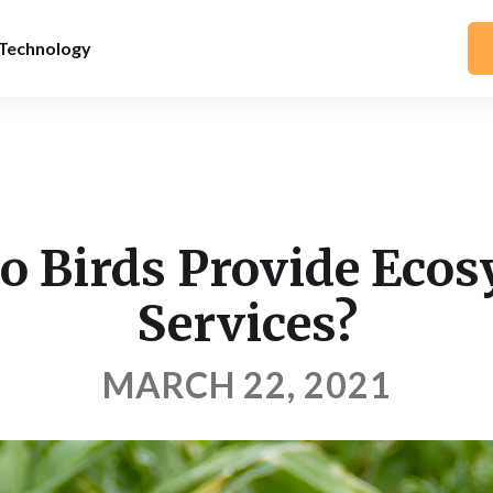
Technology
 Birds Provide Eco
Services?
MARCH 22, 2021