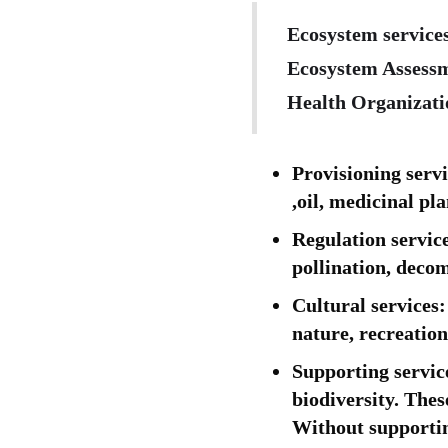
Ecosystem services
Ecosystem Assessm
Health Organizatio
Provisioning servi
,oil, medicinal pla
Regulation servic
pollination, decom
Cultural services
nature, recreatio
Supporting service
biodiversity. Thes
Without supporting