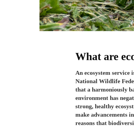
What are eco
An ecosystem service i
National Wildlife Fede
that a harmoniously ba
environment has negati
strong, healthy ecosys
make advancements in m
reasons that biodiversi