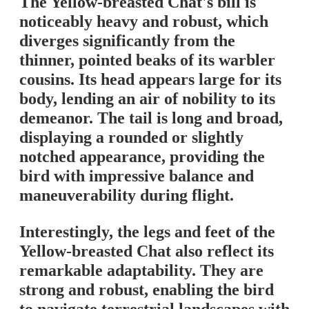
The Yellow-breasted Chat's bill is
noticeably heavy and robust, which
diverges significantly from the
thinner, pointed beaks of its warbler
cousins. Its head appears large for its
body, lending an air of nobility to its
demeanor. The tail is long and broad,
displaying a rounded or slightly
notched appearance, providing the
bird with impressive balance and
maneuverability during flight.
Interestingly, the legs and feet of the
Yellow-breasted Chat also reflect its
remarkable adaptability. They are
strong and robust, enabling the bird