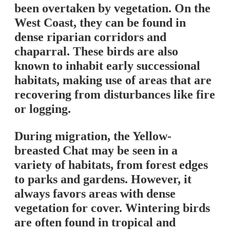
been overtaken by vegetation. On the
West Coast, they can be found in
dense riparian corridors and
chaparral. These birds are also
known to inhabit early successional
habitats, making use of areas that are
recovering from disturbances like fire
or logging.
During migration, the Yellow-
breasted Chat may be seen in a
variety of habitats, from forest edges
to parks and gardens. However, it
always favors areas with dense
vegetation for cover. Wintering birds
are often found in tropical and