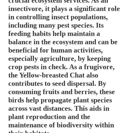
crucial ecosystem services. As an
insectivore, it plays a significant role
in controlling insect populations,
including many pest species. Its
feeding habits help maintain a
balance in the ecosystem and can be
beneficial for human activities,
especially agriculture, by keeping
crop pests in check. As a frugivore,
the Yellow-breasted Chat also
contributes to seed dispersal. By
consuming fruits and berries, these
birds help propagate plant species
across vast distances. This aids in
plant reproduction and the
maintenance of biodiversity within