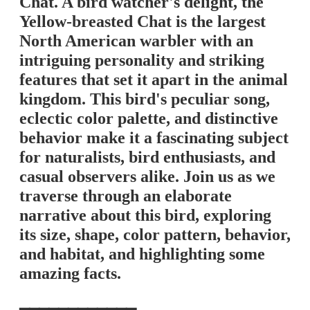
Chat. A bird watcher's delight, the
Yellow-breasted Chat is the largest
North American warbler with an
intriguing personality and striking
features that set it apart in the animal
kingdom. This bird's peculiar song,
eclectic color palette, and distinctive
behavior make it a fascinating subject
for naturalists, bird enthusiasts, and
casual observers alike. Join us as we
traverse through an elaborate
narrative about this bird, exploring
its size, shape, color pattern, behavior,
and habitat, and highlighting some
amazing facts.