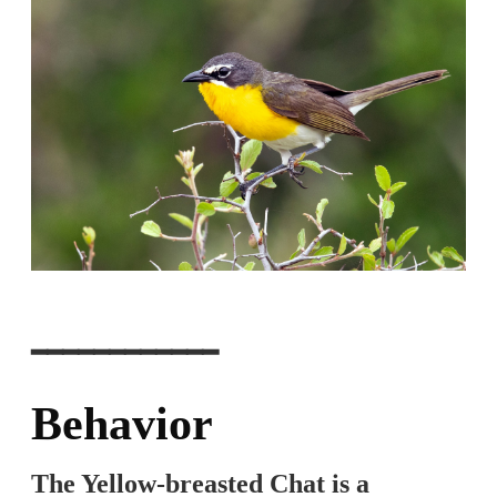
━━━━━━━━━━━━
Behavior
The Yellow-breasted Chat is a