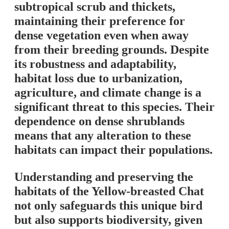
subtropical scrub and thickets,
maintaining their preference for
dense vegetation even when away
from their breeding grounds. Despite
its robustness and adaptability,
habitat loss due to urbanization,
agriculture, and climate change is a
significant threat to this species. Their
dependence on dense shrublands
means that any alteration to these
habitats can impact their populations.
Understanding and preserving the
habitats of the Yellow-breasted Chat
not only safeguards this unique bird
but also supports biodiversity, given