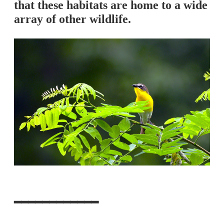
that these habitats are home to a wide
array of other wildlife.
━━━━━━━━━━━━