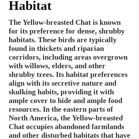
Habitat
The Yellow-breasted Chat is known
for its preference for dense, shrubby
habitats. These birds are typically
found in thickets and riparian
corridors, including areas overgrown
with willows, elders, and other
shrubby trees. Its habitat preferences
align with its secretive nature and
skulking habits, providing it with
ample cover to hide and ample food
resources. In the eastern parts of
North America, the Yellow-breasted
Chat occupies abandoned farmlands
and other disturbed habitats that have