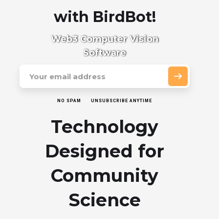
with BirdBot!
Web3 Computer Vision
Software
NO SPAM
UNSUBSCRIBE ANYTIME
Technology
Designed for
Community
Science