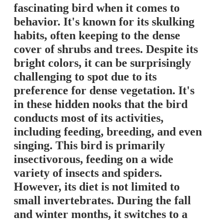
fascinating bird when it comes to
behavior. It's known for its skulking
habits, often keeping to the dense
cover of shrubs and trees. Despite its
bright colors, it can be surprisingly
challenging to spot due to its
preference for dense vegetation. It's
in these hidden nooks that the bird
conducts most of its activities,
including feeding, breeding, and even
singing. This bird is primarily
insectivorous, feeding on a wide
variety of insects and spiders.
However, its diet is not limited to
small invertebrates. During the fall
and winter months, it switches to a