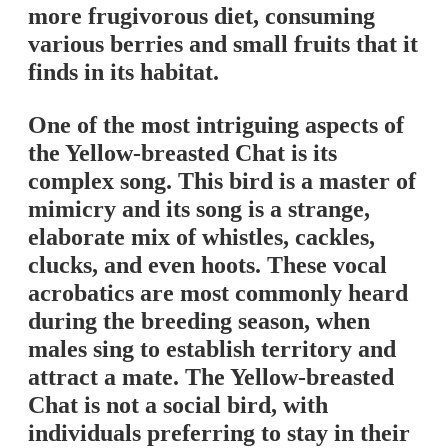
more frugivorous diet, consuming
various berries and small fruits that it
finds in its habitat.
One of the most intriguing aspects of
the Yellow-breasted Chat is its
complex song. This bird is a master of
mimicry and its song is a strange,
elaborate mix of whistles, cackles,
clucks, and even hoots. These vocal
acrobatics are most commonly heard
during the breeding season, when
males sing to establish territory and
attract a mate. The Yellow-breasted
Chat is not a social bird, with
individuals preferring to stay in their