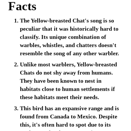
Facts
The Yellow-breasted Chat's song is so
peculiar that it was historically hard to
classify. Its unique combination of
warbles, whistles, and chatters doesn't
resemble the song of any other warbler.
Unlike most warblers, Yellow-breasted
Chats do not shy away from humans.
They have been known to nest in
habitats close to human settlements if
these habitats meet their needs.
This bird has an expansive range and is
found from Canada to Mexico. Despite
this, it's often hard to spot due to its