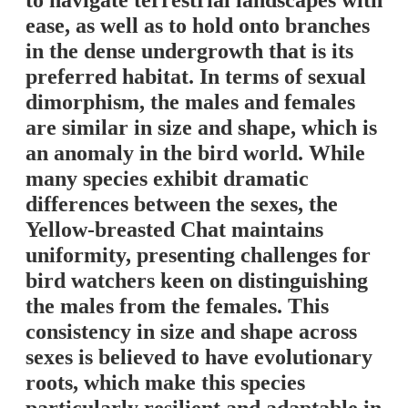
to navigate terrestrial landscapes with
ease, as well as to hold onto branches
in the dense undergrowth that is its
preferred habitat. In terms of sexual
dimorphism, the males and females
are similar in size and shape, which is
an anomaly in the bird world. While
many species exhibit dramatic
differences between the sexes, the
Yellow-breasted Chat maintains
uniformity, presenting challenges for
bird watchers keen on distinguishing
the males from the females. This
consistency in size and shape across
sexes is believed to have evolutionary
roots, which make this species