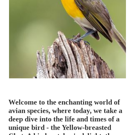
Welcome to the enchanting world of
avian species, where today, we take a
deep dive into the life and times of a
unique bird - the Yellow-breasted