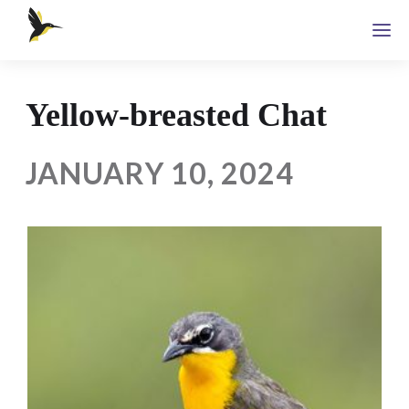
Yellow-breasted Chat
JANUARY 10, 2024