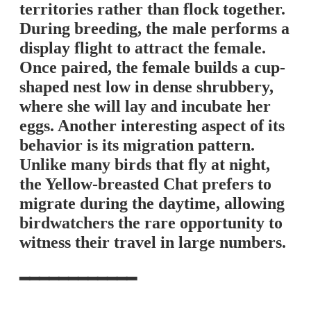
territories rather than flock together.
During breeding, the male performs a
display flight to attract the female.
Once paired, the female builds a cup-
shaped nest low in dense shrubbery,
where she will lay and incubate her
eggs. Another interesting aspect of its
behavior is its migration pattern.
Unlike many birds that fly at night,
the Yellow-breasted Chat prefers to
migrate during the daytime, allowing
birdwatchers the rare opportunity to
witness their travel in large numbers.
━━━━━━━━━━━━