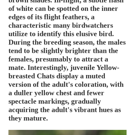
brown shades. In-flight, a subtle flash
of white can be spotted on the inner
edges of its flight feathers, a
characteristic many birdwatchers
utilize to identify this elusive bird.
During the breeding season, the males
tend to be slightly brighter than the
females, presumably to attract a
mate. Interestingly, juvenile Yellow-
breasted Chats display a muted
version of the adult's coloration, with
a duller yellow chest and fewer
spectacle markings, gradually
acquiring the adult's vibrant hues as
they mature.