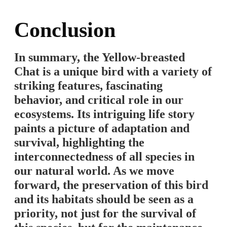
Conclusion
In summary, the Yellow-breasted
Chat is a unique bird with a variety of
striking features, fascinating
behavior, and critical role in our
ecosystems. Its intriguing life story
paints a picture of adaptation and
survival, highlighting the
interconnectedness of all species in
our natural world. As we move
forward, the preservation of this bird
and its habitats should be seen as a
priority, not just for the survival of