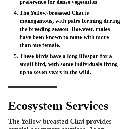
preference for dense vegetation.
The Yellow-breasted Chat is
monogamous, with pairs forming during
the breeding season. However, males
have been known to mate with more
than one female.
These birds have a long lifespan for a
small bird, with some individuals living
up to seven years in the wild.
━━━━━━━━━━━━
Ecosystem Services
The Yellow-breasted Chat provides