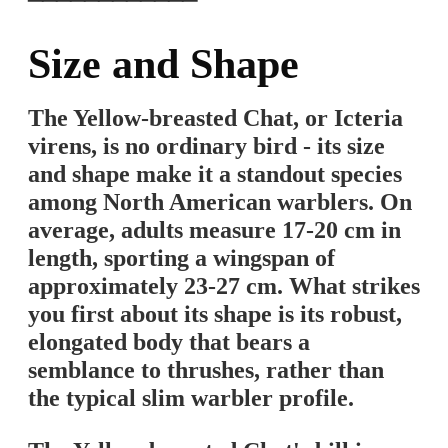
━━━━━━━━━━━━
Size and Shape
The Yellow-breasted Chat, or Icteria
virens, is no ordinary bird - its size
and shape make it a standout species
among North American warblers. On
average, adults measure 17-20 cm in
length, sporting a wingspan of
approximately 23-27 cm. What strikes
you first about its shape is its robust,
elongated body that bears a
semblance to thrushes, rather than
the typical slim warbler profile.