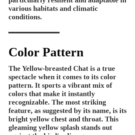
particularly resilient and adaptable in
various habitats and climatic
conditions.
━━━━━━━━━━━━
Color Pattern
The Yellow-breasted Chat is a true
spectacle when it comes to its color
pattern. It sports a vibrant mix of
colors that make it instantly
recognizable. The most striking
feature, as suggested by its name, is its
bright yellow chest and throat. This
gleaming yellow splash stands out