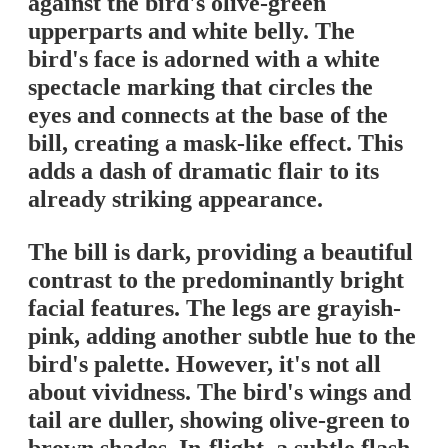
against the bird's olive-green
upperparts and white belly. The
bird's face is adorned with a white
spectacle marking that circles the
eyes and connects at the base of the
bill, creating a mask-like effect. This
adds a dash of dramatic flair to its
already striking appearance.
The bill is dark, providing a beautiful
contrast to the predominantly bright
facial features. The legs are grayish-
pink, adding another subtle hue to the
bird's palette. However, it's not all
about vividness. The bird's wings and
tail are duller, showing olive-green to