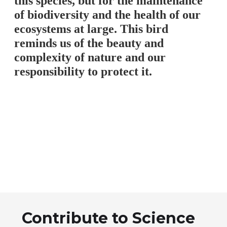
this species, but for the maintenance
of biodiversity and the health of our
ecosystems at large. This bird
reminds us of the beauty and
complexity of nature and our
responsibility to protect it.
Contribute to Science