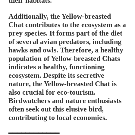
their habitats.
Additionally, the Yellow-breasted
Chat contributes to the ecosystem as a
prey species. It forms part of the diet
of several avian predators, including
hawks and owls. Therefore, a healthy
population of Yellow-breasted Chats
indicates a healthy, functioning
ecosystem. Despite its secretive
nature, the Yellow-breasted Chat is
also crucial for eco-tourism.
Birdwatchers and nature enthusiasts
often seek out this elusive bird,
contributing to local economies.
━━━━━━━━━━━━