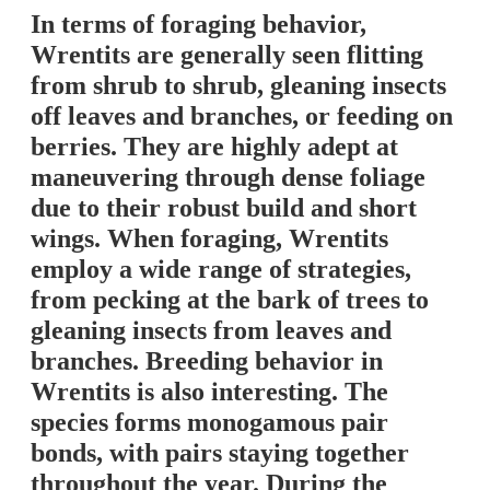
In terms of foraging behavior,
Wrentits are generally seen flitting
from shrub to shrub, gleaning insects
off leaves and branches, or feeding on
berries. They are highly adept at
maneuvering through dense foliage
due to their robust build and short
wings. When foraging, Wrentits
employ a wide range of strategies,
from pecking at the bark of trees to
gleaning insects from leaves and
branches. Breeding behavior in
Wrentits is also interesting. The
species forms monogamous pair
bonds, with pairs staying together
throughout the year. During the