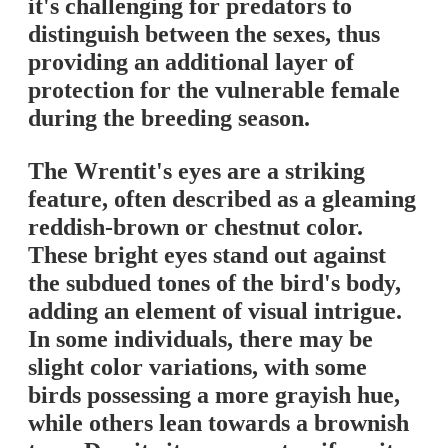
it's challenging for predators to
distinguish between the sexes, thus
providing an additional layer of
protection for the vulnerable female
during the breeding season.
The Wrentit's eyes are a striking
feature, often described as a gleaming
reddish-brown or chestnut color.
These bright eyes stand out against
the subdued tones of the bird's body,
adding an element of visual intrigue.
In some individuals, there may be
slight color variations, with some
birds possessing a more grayish hue,
while others lean towards a brownish