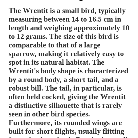
The Wrentit is a small bird, typically
measuring between 14 to 16.5 cm in
length and weighing approximately 10
to 12 grams. The size of this bird is
comparable to that of a large
sparrow, making it relatively easy to
spot in its natural habitat. The
Wrentit's body shape is characterized
by a round body, a short tail, and a
robust bill. The tail, in particular, is
often held cocked, giving the Wrentit
a distinctive silhouette that is rarely
seen in other bird species.
Furthermore, its rounded wings are
built for short flights, usually flitting