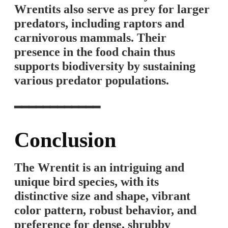
Wrentits also serve as prey for larger
predators, including raptors and
carnivorous mammals. Their
presence in the food chain thus
supports biodiversity by sustaining
various predator populations.
━━━━━━━━━━━━
Conclusion
The Wrentit is an intriguing and
unique bird species, with its
distinctive size and shape, vibrant
color pattern, robust behavior, and
preference for dense, shrubby