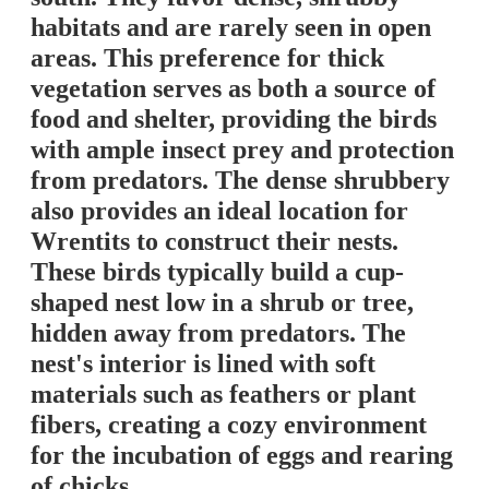
habitats and are rarely seen in open
areas. This preference for thick
vegetation serves as both a source of
food and shelter, providing the birds
with ample insect prey and protection
from predators. The dense shrubbery
also provides an ideal location for
Wrentits to construct their nests.
These birds typically build a cup-
shaped nest low in a shrub or tree,
hidden away from predators. The
nest's interior is lined with soft
materials such as feathers or plant
fibers, creating a cozy environment
for the incubation of eggs and rearing
of chicks.