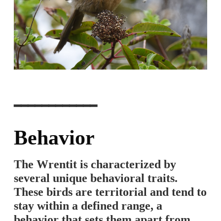
━━━━━━━━━━━━
Behavior
The Wrentit is characterized by
several unique behavioral traits.
These birds are territorial and tend to
stay within a defined range, a
behavior that sets them apart from