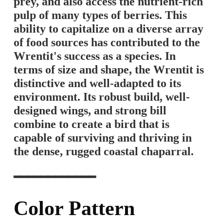
prey, and also access the nutrient-rich
pulp of many types of berries. This
ability to capitalize on a diverse array
of food sources has contributed to the
Wrentit's success as a species. In
terms of size and shape, the Wrentit is
distinctive and well-adapted to its
environment. Its robust build, well-
designed wings, and strong bill
combine to create a bird that is
capable of surviving and thriving in
the dense, rugged coastal chaparral.
━━━━━━━━━━━━
Color Pattern