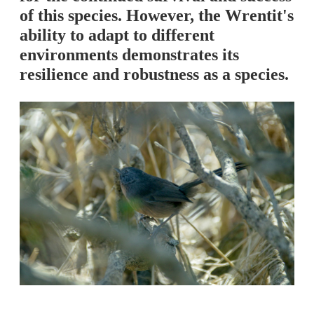
of this species. However, the Wrentit's
ability to adapt to different
environments demonstrates its
resilience and robustness as a species.