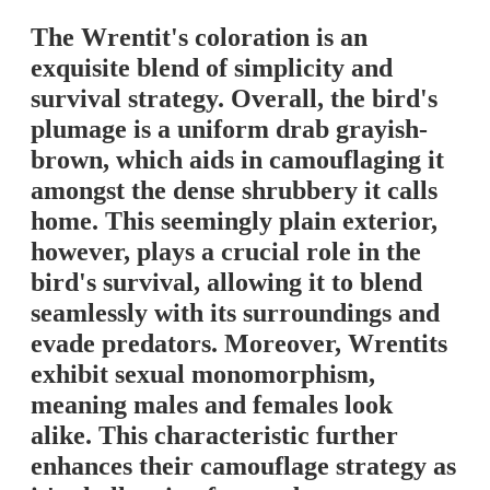
The Wrentit's coloration is an
exquisite blend of simplicity and
survival strategy. Overall, the bird's
plumage is a uniform drab grayish-
brown, which aids in camouflaging it
amongst the dense shrubbery it calls
home. This seemingly plain exterior,
however, plays a crucial role in the
bird's survival, allowing it to blend
seamlessly with its surroundings and
evade predators. Moreover, Wrentits
exhibit sexual monomorphism,
meaning males and females look
alike. This characteristic further
enhances their camouflage strategy as