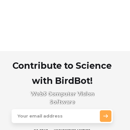
Contribute to Science
with BirdBot!
Web3 Computer Vision
Software