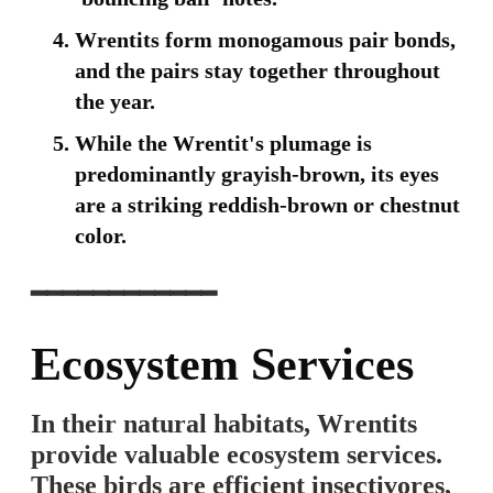
Wrentits form monogamous pair bonds,
and the pairs stay together throughout
the year.
While the Wrentit's plumage is
predominantly grayish-brown, its eyes
are a striking reddish-brown or chestnut
color.
━━━━━━━━━━━━
Ecosystem Services
In their natural habitats, Wrentits
provide valuable ecosystem services.
These birds are efficient insectivores,