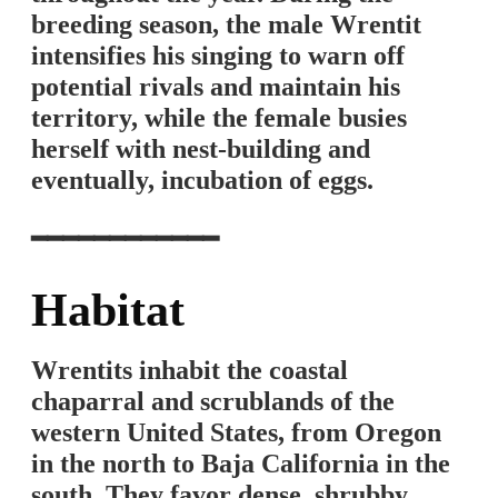
breeding season, the male Wrentit
intensifies his singing to warn off
potential rivals and maintain his
territory, while the female busies
herself with nest-building and
eventually, incubation of eggs.
━━━━━━━━━━━━
Habitat
Wrentits inhabit the coastal
chaparral and scrublands of the
western United States, from Oregon
in the north to Baja California in the
south. They favor dense, shrubby