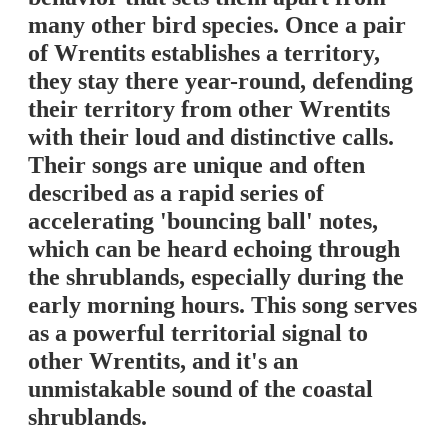
many other bird species. Once a pair
of Wrentits establishes a territory,
they stay there year-round, defending
their territory from other Wrentits
with their loud and distinctive calls.
Their songs are unique and often
described as a rapid series of
accelerating 'bouncing ball' notes,
which can be heard echoing through
the shrublands, especially during the
early morning hours. This song serves
as a powerful territorial signal to
other Wrentits, and it's an
unmistakable sound of the coastal
shrublands.