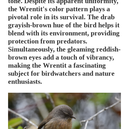
tone. Despite its apparent uniformity,
the Wrentit's color pattern plays a
pivotal role in its survival. The drab
grayish-brown hue of the bird helps it
blend with its environment, providing
protection from predators.
Simultaneously, the gleaming reddish-
brown eyes add a touch of vibrancy,
making the Wrentit a fascinating
subject for birdwatchers and nature
enthusiasts.