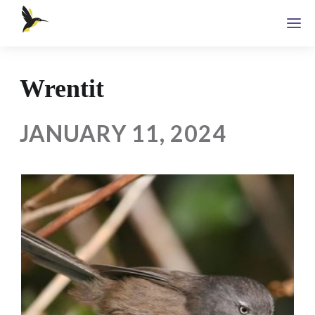
Wrentit
JANUARY 11, 2024