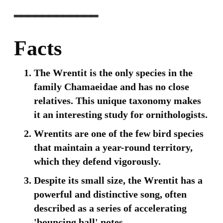
━━━━━━━━━━━━
Facts
The Wrentit is the only species in the
family Chamaeidae and has no close
relatives. This unique taxonomy makes
it an interesting study for ornithologists.
Wrentits are one of the few bird species
that maintain a year-round territory,
which they defend vigorously.
Despite its small size, the Wrentit has a
powerful and distinctive song, often
described as a series of accelerating
'bouncing ball' notes.