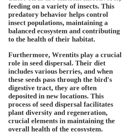
feeding on a variety of insects. This
predatory behavior helps control
insect populations, maintaining a
balanced ecosystem and contributing
to the health of their habitat.
Furthermore, Wrentits play a crucial
role in seed dispersal. Their diet
includes various berries, and when
these seeds pass through the bird's
digestive tract, they are often
deposited in new locations. This
process of seed dispersal facilitates
plant diversity and regeneration,
crucial elements in maintaining the
overall health of the ecosystem.