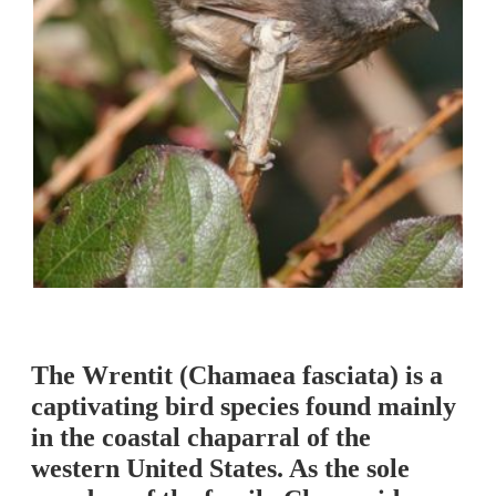
The Wrentit (Chamaea fasciata) is a
captivating bird species found mainly
in the coastal chaparral of the
western United States. As the sole