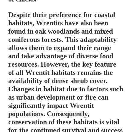
Despite their preference for coastal
habitats, Wrentits have also been
found in oak woodlands and mixed
coniferous forests. This adaptability
allows them to expand their range
and take advantage of diverse food
resources. However, the key feature
of all Wrentit habitats remains the
availability of dense shrub cover.
Changes in habitat due to factors such
as urban development or fire can
significantly impact Wrentit
populations. Consequently,
conservation of these habitats is vital
for the continued survival and success