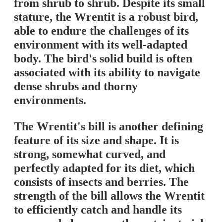
from shrub to shrub. Despite its small
stature, the Wrentit is a robust bird,
able to endure the challenges of its
environment with its well-adapted
body. The bird's solid build is often
associated with its ability to navigate
dense shrubs and thorny
environments.
The Wrentit's bill is another defining
feature of its size and shape. It is
strong, somewhat curved, and
perfectly adapted for its diet, which
consists of insects and berries. The
strength of the bill allows the Wrentit
to efficiently catch and handle its