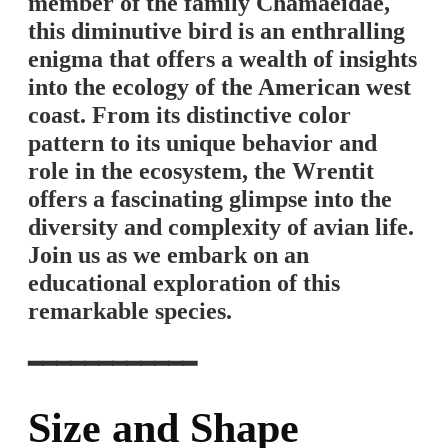
member of the family Chamaeidae,
this diminutive bird is an enthralling
enigma that offers a wealth of insights
into the ecology of the American west
coast. From its distinctive color
pattern to its unique behavior and
role in the ecosystem, the Wrentit
offers a fascinating glimpse into the
diversity and complexity of avian life.
Join us as we embark on an
educational exploration of this
remarkable species.
━━━━━━━━━━━━
Size and Shape