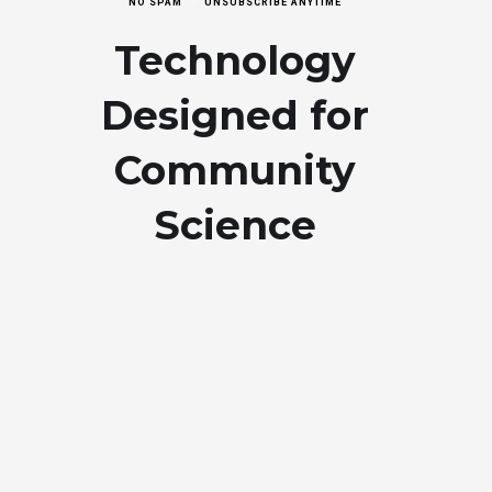
NO SPAM
UNSUBSCRIBE ANYTIME
Technology
Designed for
Community
Science