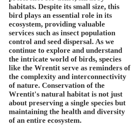
habitats. Despite its small size, this
bird plays an essential role in its
ecosystem, providing valuable
services such as insect population
control and seed dispersal. As we
continue to explore and understand
the intricate world of birds, species
like the Wrentit serve as reminders of
the complexity and interconnectivity
of nature. Conservation of the
Wrentit's natural habitat is not just
about preserving a single species but
maintaining the health and diversity
of an entire ecosystem.