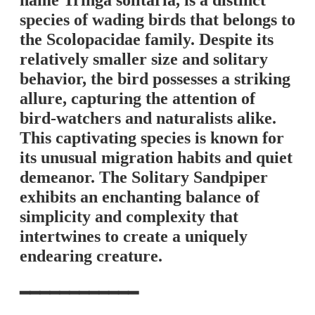
name Tringa solitaria, is a distinct
species of wading birds that belongs to
the Scolopacidae family. Despite its
relatively smaller size and solitary
behavior, the bird possesses a striking
allure, capturing the attention of
bird-watchers and naturalists alike.
This captivating species is known for
its unusual migration habits and quiet
demeanor. The Solitary Sandpiper
exhibits an enchanting balance of
simplicity and complexity that
intertwines to create a uniquely
endearing creature.
━━━━━━━━━━━━