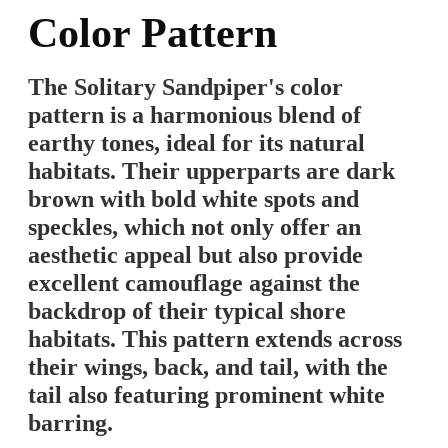
Color Pattern
The Solitary Sandpiper's color
pattern is a harmonious blend of
earthy tones, ideal for its natural
habitats. Their upperparts are dark
brown with bold white spots and
speckles, which not only offer an
aesthetic appeal but also provide
excellent camouflage against the
backdrop of their typical shore
habitats. This pattern extends across
their wings, back, and tail, with the
tail also featuring prominent white
barring.