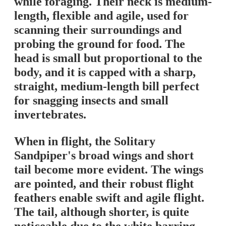
while foraging. Their neck is medium-
length, flexible and agile, used for
scanning their surroundings and
probing the ground for food. The
head is small but proportional to the
body, and it is capped with a sharp,
straight, medium-length bill perfect
for snagging insects and small
invertebrates.
When in flight, the Solitary
Sandpiper's broad wings and short
tail become more evident. The wings
are pointed, and their robust flight
feathers enable swift and agile flight.
The tail, although shorter, is quite