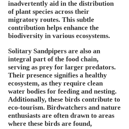
inadvertently aid in the distribution
of plant species across their
migratory routes. This subtle
contribution helps enhance the
biodiversity in various ecosystems.
Solitary Sandpipers are also an
integral part of the food chain,
serving as prey for larger predators.
Their presence signifies a healthy
ecosystem, as they require clean
water bodies for feeding and nesting.
Additionally, these birds contribute to
eco-tourism. Birdwatchers and nature
enthusiasts are often drawn to areas
where these birds are found,