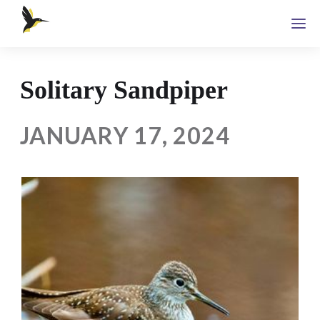
Solitary Sandpiper
JANUARY 17, 2024