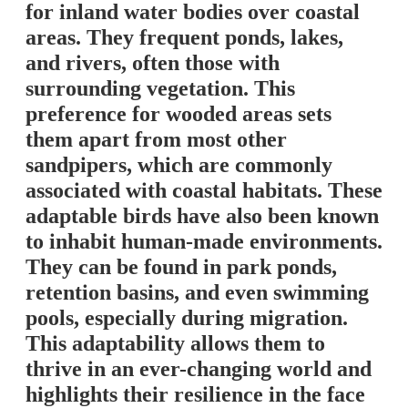
for inland water bodies over coastal
areas. They frequent ponds, lakes,
and rivers, often those with
surrounding vegetation. This
preference for wooded areas sets
them apart from most other
sandpipers, which are commonly
associated with coastal habitats. These
adaptable birds have also been known
to inhabit human-made environments.
They can be found in park ponds,
retention basins, and even swimming
pools, especially during migration.
This adaptability allows them to
thrive in an ever-changing world and
highlights their resilience in the face