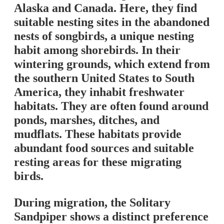
Alaska and Canada. Here, they find
suitable nesting sites in the abandoned
nests of songbirds, a unique nesting
habit among shorebirds. In their
wintering grounds, which extend from
the southern United States to South
America, they inhabit freshwater
habitats. They are often found around
ponds, marshes, ditches, and
mudflats. These habitats provide
abundant food sources and suitable
resting areas for these migrating
birds.
During migration, the Solitary
Sandpiper shows a distinct preference