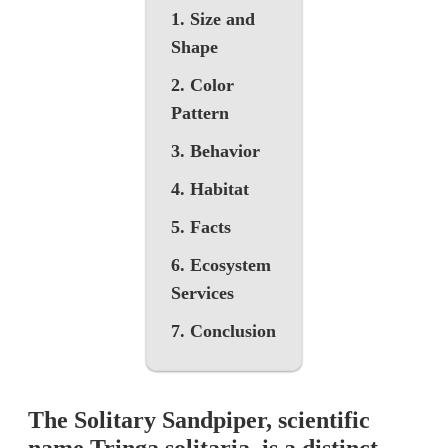
1. Size and
Shape
2. Color
Pattern
3. Behavior
4. Habitat
5. Facts
6. Ecosystem
Services
7. Conclusion
The Solitary Sandpiper, scientific