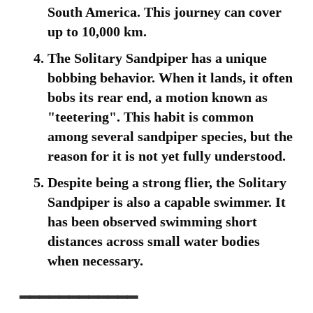
South America. This journey can cover
up to 10,000 km.
The Solitary Sandpiper has a unique
bobbing behavior. When it lands, it often
bobs its rear end, a motion known as
"teetering". This habit is common
among several sandpiper species, but the
reason for it is not yet fully understood.
Despite being a strong flier, the Solitary
Sandpiper is also a capable swimmer. It
has been observed swimming short
distances across small water bodies
when necessary.
━━━━━━━━━━━━