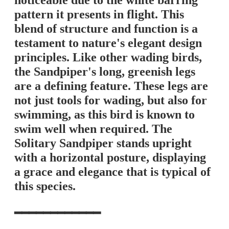
noticeable due to the white barring
pattern it presents in flight. This
blend of structure and function is a
testament to nature's elegant design
principles. Like other wading birds,
the Sandpiper's long, greenish legs
are a defining feature. These legs are
not just tools for wading, but also for
swimming, as this bird is known to
swim well when required. The
Solitary Sandpiper stands upright
with a horizontal posture, displaying
a grace and elegance that is typical of
this species.
━━━━━━━━━━━━