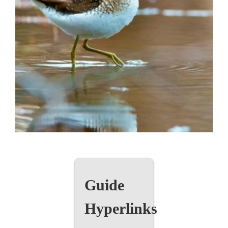
Guide
Hyperlinks