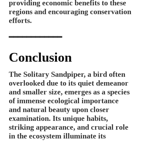
providing economic benefits to these
regions and encouraging conservation
efforts.
━━━━━━━━━━━━
Conclusion
The Solitary Sandpiper, a bird often
overlooked due to its quiet demeanor
and smaller size, emerges as a species
of immense ecological importance
and natural beauty upon closer
examination. Its unique habits,
striking appearance, and crucial role
in the ecosystem illuminate its