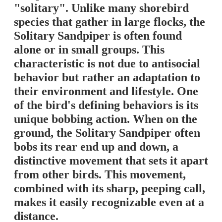
"solitary". Unlike many shorebird
species that gather in large flocks, the
Solitary Sandpiper is often found
alone or in small groups. This
characteristic is not due to antisocial
behavior but rather an adaptation to
their environment and lifestyle. One
of the bird's defining behaviors is its
unique bobbing action. When on the
ground, the Solitary Sandpiper often
bobs its rear end up and down, a
distinctive movement that sets it apart
from other birds. This movement,
combined with its sharp, peeping call,
makes it easily recognizable even at a
distance.