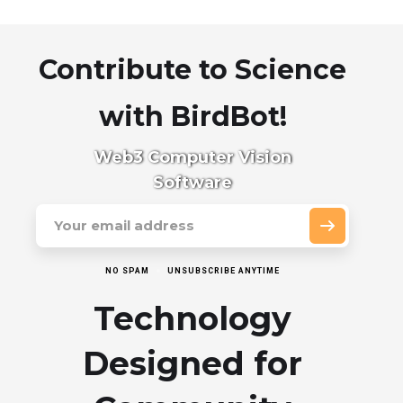
Contribute to Science
with BirdBot!
Web3 Computer Vision
Software
NO SPAM
UNSUBSCRIBE ANYTIME
Technology
Designed for