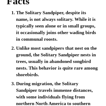
Facts
The Solitary Sandpiper, despite its
name, is not always solitary. While it is
typically seen alone or in small groups,
it occasionally joins other wading birds
in communal roosts.
Unlike most sandpipers that nest on the
ground, the Solitary Sandpiper nests in
trees, usually in abandoned songbird
nests. This behavior is quite rare among
shorebirds.
During migration, the Solitary
Sandpiper travels immense distances,
with some individuals flying from
northern North America to southern