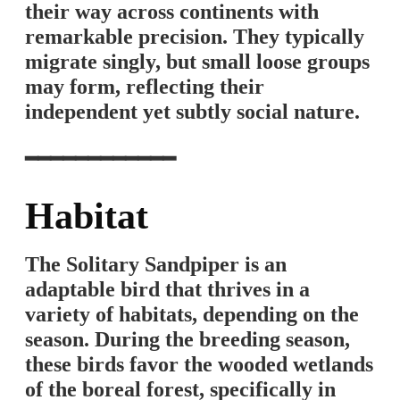
their way across continents with
remarkable precision. They typically
migrate singly, but small loose groups
may form, reflecting their
independent yet subtly social nature.
━━━━━━━━━━━━
Habitat
The Solitary Sandpiper is an
adaptable bird that thrives in a
variety of habitats, depending on the
season. During the breeding season,
these birds favor the wooded wetlands
of the boreal forest, specifically in