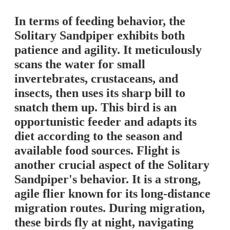
In terms of feeding behavior, the
Solitary Sandpiper exhibits both
patience and agility. It meticulously
scans the water for small
invertebrates, crustaceans, and
insects, then uses its sharp bill to
snatch them up. This bird is an
opportunistic feeder and adapts its
diet according to the season and
available food sources. Flight is
another crucial aspect of the Solitary
Sandpiper's behavior. It is a strong,
agile flier known for its long-distance
migration routes. During migration,
these birds fly at night, navigating