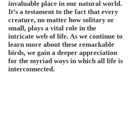
invaluable place in our natural world.
It’s a testament to the fact that every
creature, no matter how solitary or
small, plays a vital role in the
intricate web of life. As we continue to
learn more about these remarkable
birds, we gain a deeper appreciation
for the myriad ways in which all life is
interconnected.