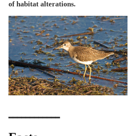
of habitat alterations.
━━━━━━━━━━━━