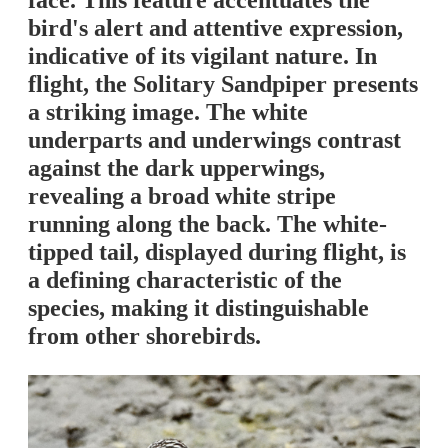
face. This feature accentuates the
bird's alert and attentive expression,
indicative of its vigilant nature. In
flight, the Solitary Sandpiper presents
a striking image. The white
underparts and underwings contrast
against the dark upperwings,
revealing a broad white stripe
running along the back. The white-
tipped tail, displayed during flight, is
a defining characteristic of the
species, making it distinguishable
from other shorebirds.