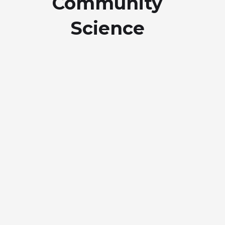
Community
Science