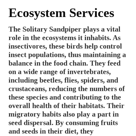
Ecosystem Services
The Solitary Sandpiper plays a vital
role in the ecosystems it inhabits. As
insectivores, these birds help control
insect populations, thus maintaining a
balance in the food chain. They feed
on a wide range of invertebrates,
including beetles, flies, spiders, and
crustaceans, reducing the numbers of
these species and contributing to the
overall health of their habitats. Their
migratory habits also play a part in
seed dispersal. By consuming fruits
and seeds in their diet, they