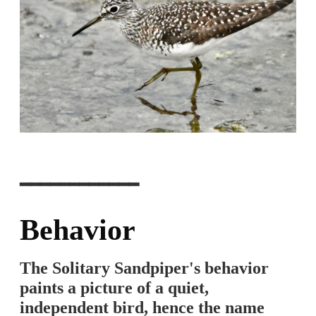
━━━━━━━━━━━━
Behavior
The Solitary Sandpiper's behavior
paints a picture of a quiet,
independent bird, hence the name