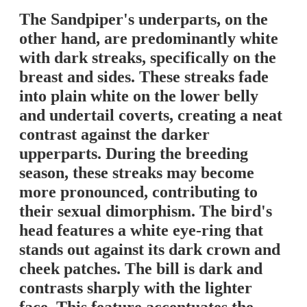
The Sandpiper's underparts, on the
other hand, are predominantly white
with dark streaks, specifically on the
breast and sides. These streaks fade
into plain white on the lower belly
and undertail coverts, creating a neat
contrast against the darker
upperparts. During the breeding
season, these streaks may become
more pronounced, contributing to
their sexual dimorphism. The bird's
head features a white eye-ring that
stands out against its dark crown and
cheek patches. The bill is dark and
contrasts sharply with the lighter