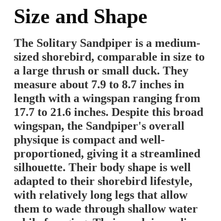
Size and Shape
The Solitary Sandpiper is a medium-
sized shorebird, comparable in size to
a large thrush or small duck. They
measure about 7.9 to 8.7 inches in
length with a wingspan ranging from
17.7 to 21.6 inches. Despite this broad
wingspan, the Sandpiper's overall
physique is compact and well-
proportioned, giving it a streamlined
silhouette. Their body shape is well
adapted to their shorebird lifestyle,
with relatively long legs that allow
them to wade through shallow water