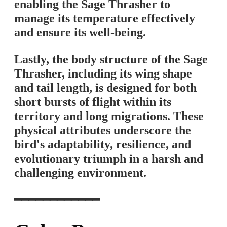
enabling the Sage Thrasher to
manage its temperature effectively
and ensure its well-being.
Lastly, the body structure of the Sage
Thrasher, including its wing shape
and tail length, is designed for both
short bursts of flight within its
territory and long migrations. These
physical attributes underscore the
bird's adaptability, resilience, and
evolutionary triumph in a harsh and
challenging environment.
━━━━━━━━━━━━