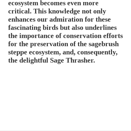
ecosystem becomes even more
critical. This knowledge not only
enhances our admiration for these
fascinating birds but also underlines
the importance of conservation efforts
for the preservation of the sagebrush
steppe ecosystem, and, consequently,
the delightful Sage Thrasher.