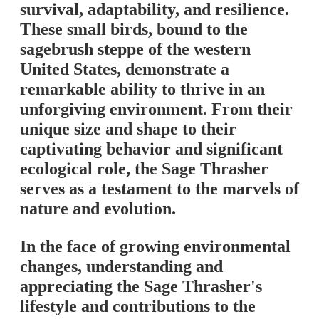
survival, adaptability, and resilience.
These small birds, bound to the
sagebrush steppe of the western
United States, demonstrate a
remarkable ability to thrive in an
unforgiving environment. From their
unique size and shape to their
captivating behavior and significant
ecological role, the Sage Thrasher
serves as a testament to the marvels of
nature and evolution.
In the face of growing environmental
changes, understanding and
appreciating the Sage Thrasher's
lifestyle and contributions to the