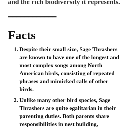
and the rich biodiversity it represents.
━━━━━━━━━━━━
Facts
Despite their small size, Sage Thrashers
are known to have one of the longest and
most complex songs among North
American birds, consisting of repeated
phrases and mimicked calls of other
birds.
Unlike many other bird species, Sage
Thrashers are quite egalitarian in their
parenting duties. Both parents share
responsibilities in nest building,