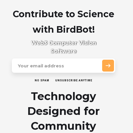
Contribute to Science
with BirdBot!
Web3 Computer Vision
Software
NO SPAM
UNSUBSCRIBE ANYTIME
Technology
Designed for
Community