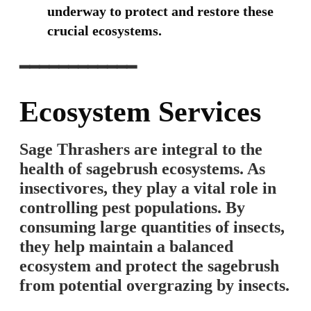
underway to protect and restore these
crucial ecosystems.
━━━━━━━━━━━━
Ecosystem Services
Sage Thrashers are integral to the
health of sagebrush ecosystems. As
insectivores, they play a vital role in
controlling pest populations. By
consuming large quantities of insects,
they help maintain a balanced
ecosystem and protect the sagebrush
from potential overgrazing by insects.