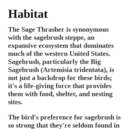
Habitat
The Sage Thrasher is synonymous
with the sagebrush steppe, an
expansive ecosystem that dominates
much of the western United States.
Sagebrush, particularly the Big
Sagebrush (Artemisia tridentata), is
not just a backdrop for these birds;
it's a life-giving force that provides
them with food, shelter, and nesting
sites.
The bird's preference for sagebrush is
so strong that they're seldom found in