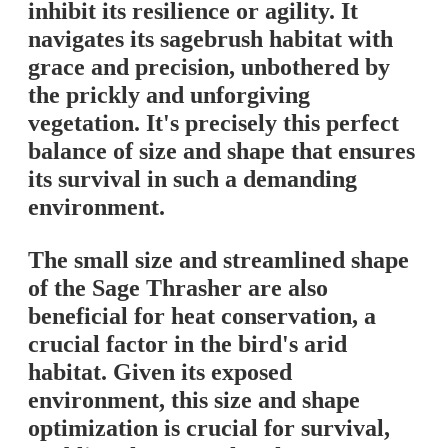
inhibit its resilience or agility. It
navigates its sagebrush habitat with
grace and precision, unbothered by
the prickly and unforgiving
vegetation. It's precisely this perfect
balance of size and shape that ensures
its survival in such a demanding
environment.
The small size and streamlined shape
of the Sage Thrasher are also
beneficial for heat conservation, a
crucial factor in the bird's arid
habitat. Given its exposed
environment, this size and shape
optimization is crucial for survival,