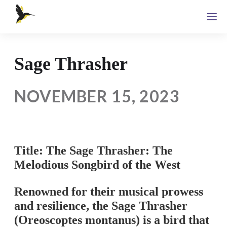
Sage Thrasher
NOVEMBER 15, 2023
Title: The Sage Thrasher: The
Melodious Songbird of the West
Renowned for their musical prowess
and resilience, the Sage Thrasher
(Oreoscoptes montanus) is a bird that