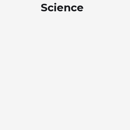
Science