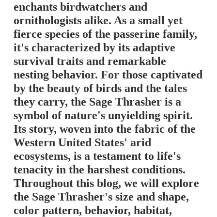
enchants birdwatchers and
ornithologists alike. As a small yet
fierce species of the passerine family,
it's characterized by its adaptive
survival traits and remarkable
nesting behavior. For those captivated
by the beauty of birds and the tales
they carry, the Sage Thrasher is a
symbol of nature's unyielding spirit.
Its story, woven into the fabric of the
Western United States' arid
ecosystems, is a testament to life's
tenacity in the harshest conditions.
Throughout this blog, we will explore
the Sage Thrasher's size and shape,
color pattern, behavior, habitat,