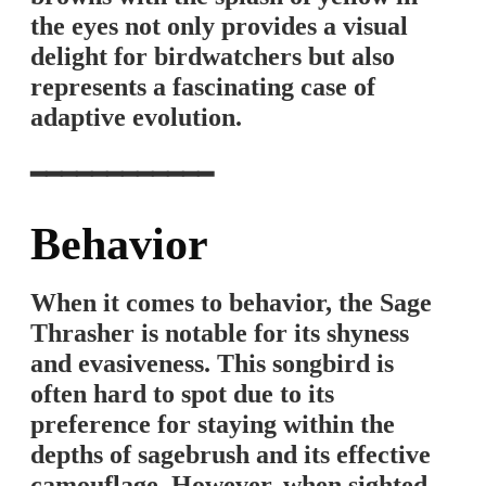
the eyes not only provides a visual
delight for birdwatchers but also
represents a fascinating case of
adaptive evolution.
━━━━━━━━━━━━
Behavior
When it comes to behavior, the Sage
Thrasher is notable for its shyness
and evasiveness. This songbird is
often hard to spot due to its
preference for staying within the
depths of sagebrush and its effective
camouflage. However, when sighted,