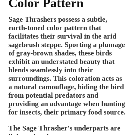
Color Pattern
Sage Thrashers possess a subtle,
earth-toned color pattern that
facilitates their survival in the arid
sagebrush steppe. Sporting a plumage
of gray-brown shades, these birds
exhibit an understated beauty that
blends seamlessly into their
surroundings. This coloration acts as
a natural camouflage, hiding the bird
from potential predators and
providing an advantage when hunting
for insects, their primary food source.
The Sage Thrasher's underparts are