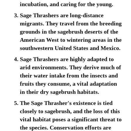
incubation, and caring for the young.
Sage Thrashers are long-distance
migrants. They travel from the breeding
grounds in the sagebrush deserts of the
American West to wintering areas in the
southwestern United States and Mexico.
Sage Thrashers are highly adapted to
arid environments. They derive much of
their water intake from the insects and
fruits they consume, a vital adaptation
in their dry sagebrush habitats.
The Sage Thrasher's existence is tied
closely to sagebrush, and the loss of this
vital habitat poses a significant threat to
the species. Conservation efforts are