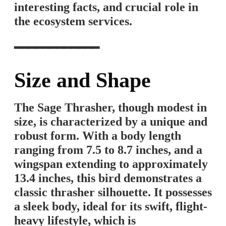
interesting facts, and crucial role in
the ecosystem services.
━━━━━━━━━━━━
Size and Shape
The Sage Thrasher, though modest in
size, is characterized by a unique and
robust form. With a body length
ranging from 7.5 to 8.7 inches, and a
wingspan extending to approximately
13.4 inches, this bird demonstrates a
classic thrasher silhouette. It possesses
a sleek body, ideal for its swift, flight-
heavy lifestyle, which is