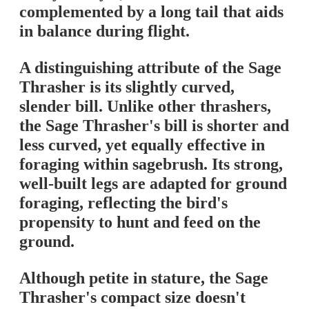
complemented by a long tail that aids
in balance during flight.
A distinguishing attribute of the Sage
Thrasher is its slightly curved,
slender bill. Unlike other thrashers,
the Sage Thrasher's bill is shorter and
less curved, yet equally effective in
foraging within sagebrush. Its strong,
well-built legs are adapted for ground
foraging, reflecting the bird's
propensity to hunt and feed on the
ground.
Although petite in stature, the Sage
Thrasher's compact size doesn't