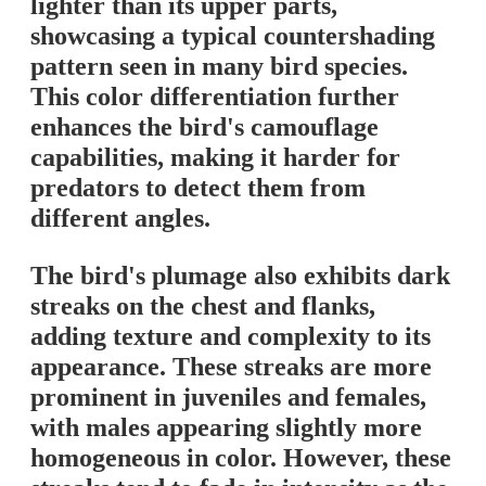
lighter than its upper parts,
showcasing a typical countershading
pattern seen in many bird species.
This color differentiation further
enhances the bird's camouflage
capabilities, making it harder for
predators to detect them from
different angles.
The bird's plumage also exhibits dark
streaks on the chest and flanks,
adding texture and complexity to its
appearance. These streaks are more
prominent in juveniles and females,
with males appearing slightly more
homogeneous in color. However, these