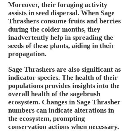
Moreover, their foraging activity
assists in seed dispersal. When Sage
Thrashers consume fruits and berries
during the colder months, they
inadvertently help in spreading the
seeds of these plants, aiding in their
propagation.
Sage Thrashers are also significant as
indicator species. The health of their
populations provides insights into the
overall health of the sagebrush
ecosystem. Changes in Sage Thrasher
numbers can indicate alterations in
the ecosystem, prompting
conservation actions when necessary.