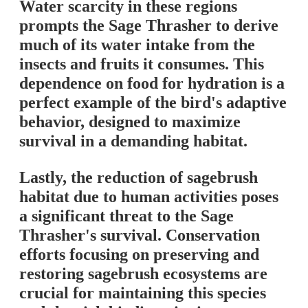
Water scarcity in these regions
prompts the Sage Thrasher to derive
much of its water intake from the
insects and fruits it consumes. This
dependence on food for hydration is a
perfect example of the bird's adaptive
behavior, designed to maximize
survival in a demanding habitat.
Lastly, the reduction of sagebrush
habitat due to human activities poses
a significant threat to the Sage
Thrasher's survival. Conservation
efforts focusing on preserving and
restoring sagebrush ecosystems are
crucial for maintaining this species