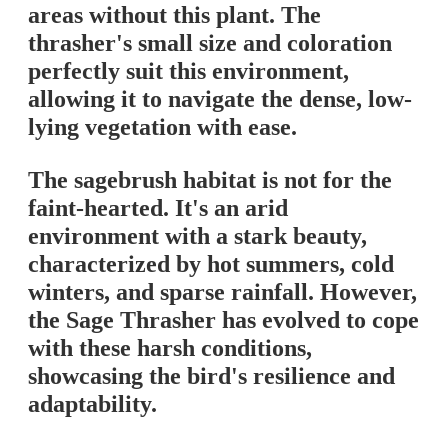
areas without this plant. The
thrasher's small size and coloration
perfectly suit this environment,
allowing it to navigate the dense, low-
lying vegetation with ease.
The sagebrush habitat is not for the
faint-hearted. It's an arid
environment with a stark beauty,
characterized by hot summers, cold
winters, and sparse rainfall. However,
the Sage Thrasher has evolved to cope
with these harsh conditions,
showcasing the bird's resilience and
adaptability.