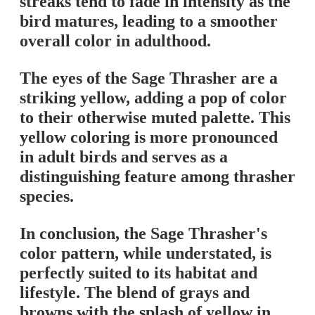
streaks tend to fade in intensity as the
bird matures, leading to a smoother
overall color in adulthood.
The eyes of the Sage Thrasher are a
striking yellow, adding a pop of color
to their otherwise muted palette. This
yellow coloring is more pronounced
in adult birds and serves as a
distinguishing feature among thrasher
species.
In conclusion, the Sage Thrasher's
color pattern, while understated, is
perfectly suited to its habitat and
lifestyle. The blend of grays and
browns with the splash of yellow in