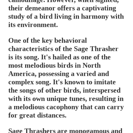
their demeanor offers a captivating
study of a bird living in harmony with
its environment.
One of the key behavioral
characteristics of the Sage Thrasher
is its song. It's hailed as one of the
most melodious birds in North
America, possessing a varied and
complex song. It's known to imitate
the songs of other birds, interspersed
with its own unique tunes, resulting in
a melodious cacophony that can carry
for great distances.
Sage Thrashers are monogamous and