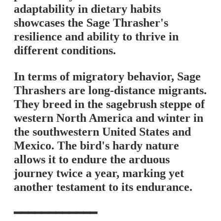
adaptability in dietary habits
showcases the Sage Thrasher's
resilience and ability to thrive in
different conditions.
In terms of migratory behavior, Sage
Thrashers are long-distance migrants.
They breed in the sagebrush steppe of
western North America and winter in
the southwestern United States and
Mexico. The bird's hardy nature
allows it to endure the arduous
journey twice a year, marking yet
another testament to its endurance.
━━━━━━━━━━━━