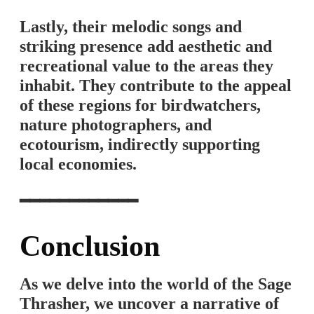
Lastly, their melodic songs and
striking presence add aesthetic and
recreational value to the areas they
inhabit. They contribute to the appeal
of these regions for birdwatchers,
nature photographers, and
ecotourism, indirectly supporting
local economies.
━━━━━━━━━━━━
Conclusion
As we delve into the world of the Sage
Thrasher, we uncover a narrative of