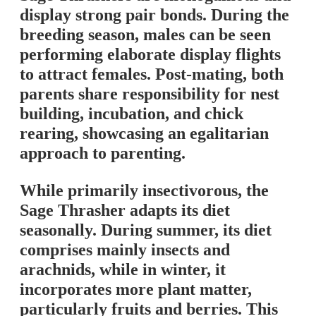
display strong pair bonds. During the
breeding season, males can be seen
performing elaborate display flights
to attract females. Post-mating, both
parents share responsibility for nest
building, incubation, and chick
rearing, showcasing an egalitarian
approach to parenting.
While primarily insectivorous, the
Sage Thrasher adapts its diet
seasonally. During summer, its diet
comprises mainly insects and
arachnids, while in winter, it
incorporates more plant matter,
particularly fruits and berries. This