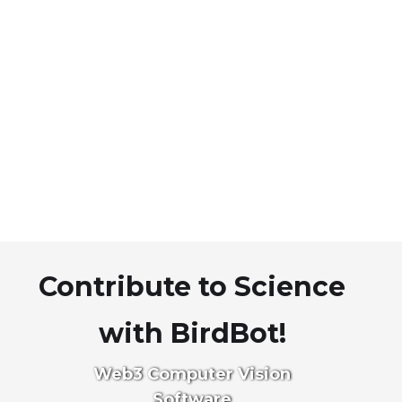
Contribute to Science
with BirdBot!
Web3 Computer Vision
Software