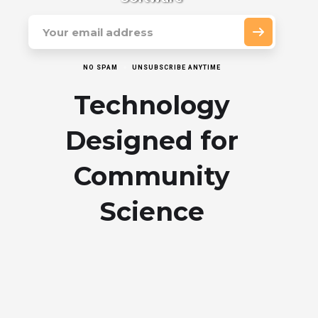
NO SPAM
UNSUBSCRIBE ANYTIME
Technology
Designed for
Community
Science