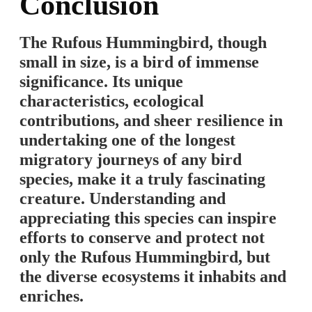
Conclusion
The Rufous Hummingbird, though
small in size, is a bird of immense
significance. Its unique
characteristics, ecological
contributions, and sheer resilience in
undertaking one of the longest
migratory journeys of any bird
species, make it a truly fascinating
creature. Understanding and
appreciating this species can inspire
efforts to conserve and protect not
only the Rufous Hummingbird, but
the diverse ecosystems it inhabits and
enriches.