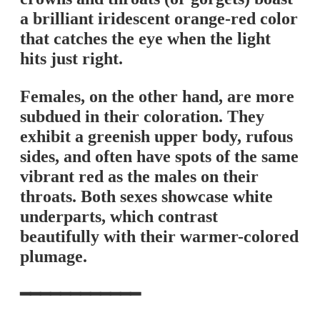
a brilliant iridescent orange-red color
that catches the eye when the light
hits just right.
Females, on the other hand, are more
subdued in their coloration. They
exhibit a greenish upper body, rufous
sides, and often have spots of the same
vibrant red as the males on their
throats. Both sexes showcase white
underparts, which contrast
beautifully with their warmer-colored
plumage.
━━━━━━━━━━━━