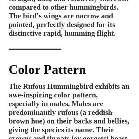
compared to other hummingbirds.
The bird's wings are narrow and
pointed, perfectly designed for its
distinctive rapid, humming flight.
━━━━━━━━━━━━
Color Pattern
The Rufous Hummingbird exhibits an
awe-inspiring color pattern,
especially in males. Males are
predominantly rufous (a reddish-
brown hue) on their backs and bellies,
giving the species its name. Their
crowns and throats (or gorgets) boast