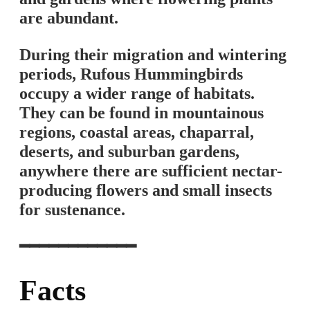
are abundant.
During their migration and wintering
periods, Rufous Hummingbirds
occupy a wider range of habitats.
They can be found in mountainous
regions, coastal areas, chaparral,
deserts, and suburban gardens,
anywhere there are sufficient nectar-
producing flowers and small insects
for sustenance.
━━━━━━━━━━━━
Facts