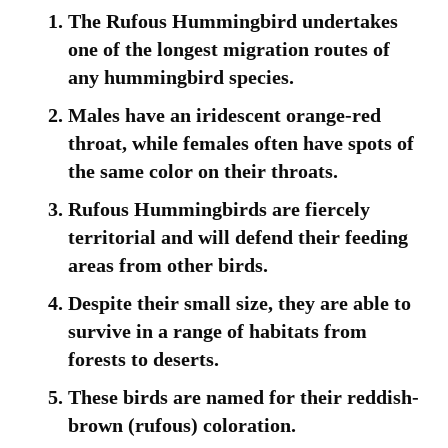
The Rufous Hummingbird undertakes
one of the longest migration routes of
any hummingbird species.
Males have an iridescent orange-red
throat, while females often have spots of
the same color on their throats.
Rufous Hummingbirds are fiercely
territorial and will defend their feeding
areas from other birds.
Despite their small size, they are able to
survive in a range of habitats from
forests to deserts.
These birds are named for their reddish-
brown (rufous) coloration.