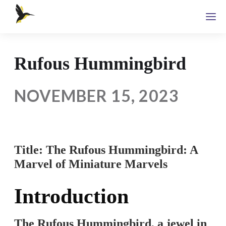
Rufous Hummingbird
NOVEMBER 15, 2023
Title: The Rufous Hummingbird: A
Marvel of Miniature Marvels
Introduction
The Rufous Hummingbird, a jewel in