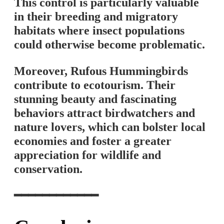
This control is particularly valuable
in their breeding and migratory
habitats where insect populations
could otherwise become problematic.
Moreover, Rufous Hummingbirds
contribute to ecotourism. Their
stunning beauty and fascinating
behaviors attract birdwatchers and
nature lovers, which can bolster local
economies and foster a greater
appreciation for wildlife and
conservation.
━━━━━━━━━━━━