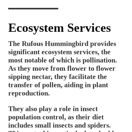
━━━━━━━━━━━━
Ecosystem Services
The Rufous Hummingbird provides
significant ecosystem services, the
most notable of which is pollination.
As they move from flower to flower
sipping nectar, they facilitate the
transfer of pollen, aiding in plant
reproduction.
They also play a role in insect
population control, as their diet
includes small insects and spiders.