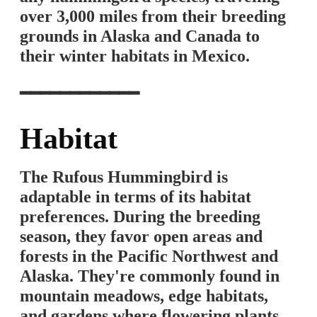
over 3,000 miles from their breeding
grounds in Alaska and Canada to
their winter habitats in Mexico.
━━━━━━━━━━━━
Habitat
The Rufous Hummingbird is
adaptable in terms of its habitat
preferences. During the breeding
season, they favor open areas and
forests in the Pacific Northwest and
Alaska. They're commonly found in
mountain meadows, edge habitats,
and gardens where flowering plants