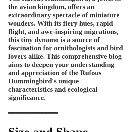
the avian kingdom, offers an
extraordinary spectacle of miniature
wonders. With its fiery hues, rapid
flight, and awe-inspiring migrations,
this tiny dynamo is a source of
fascination for ornithologists and bird
lovers alike. This comprehensive blog
aims to deepen your understanding
and appreciation of the Rufous
Hummingbird's unique
characteristics and ecological
significance.
━━━━━━━━━━━━