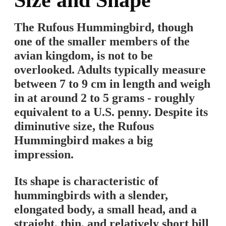
Size and Shape
The Rufous Hummingbird, though
one of the smaller members of the
avian kingdom, is not to be
overlooked. Adults typically measure
between 7 to 9 cm in length and weigh
in at around 2 to 5 grams - roughly
equivalent to a U.S. penny. Despite its
diminutive size, the Rufous
Hummingbird makes a big
impression.
Its shape is characteristic of
hummingbirds with a slender,
elongated body, a small head, and a
straight, thin, and relatively short bill