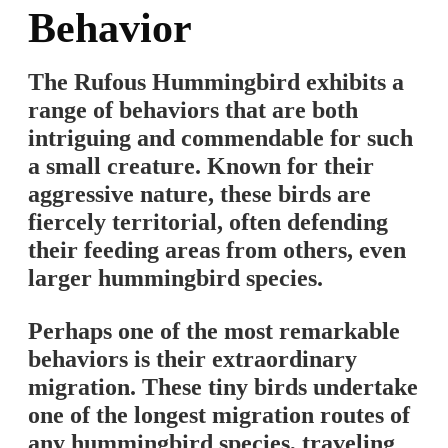
Behavior
The Rufous Hummingbird exhibits a
range of behaviors that are both
intriguing and commendable for such
a small creature. Known for their
aggressive nature, these birds are
fiercely territorial, often defending
their feeding areas from others, even
larger hummingbird species.
Perhaps one of the most remarkable
behaviors is their extraordinary
migration. These tiny birds undertake
one of the longest migration routes of
any hummingbird species, traveling