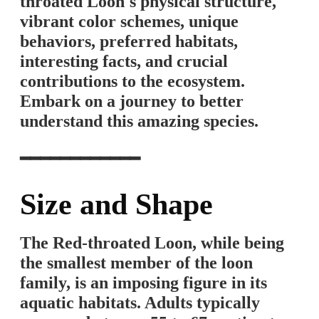
throated Loon's physical structure,
vibrant color schemes, unique
behaviors, preferred habitats,
interesting facts, and crucial
contributions to the ecosystem.
Embark on a journey to better
understand this amazing species.
━━━━━━━━━━━━
Size and Shape
The Red-throated Loon, while being
the smallest member of the loon
family, is an imposing figure in its
aquatic habitats. Adults typically