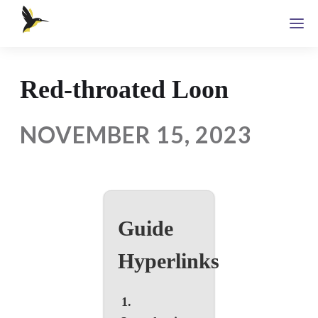
Red-throated Loon
NOVEMBER 15, 2023
Guide
Hyperlinks
1.