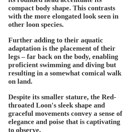
compact body shape. This contrasts
with the more elongated look seen in
other loon species.
Further adding to their aquatic
adaptation is the placement of their
legs – far back on the body, enabling
proficient swimming and diving but
resulting in a somewhat comical walk
on land.
Despite its smaller stature, the Red-
throated Loon's sleek shape and
graceful movements convey a sense of
elegance and poise that is captivating
to observe.