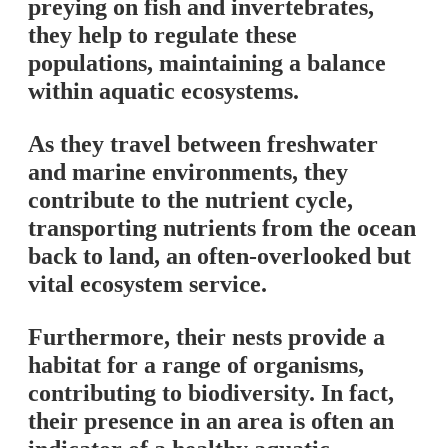
preying on fish and invertebrates,
they help to regulate these
populations, maintaining a balance
within aquatic ecosystems.
As they travel between freshwater
and marine environments, they
contribute to the nutrient cycle,
transporting nutrients from the ocean
back to land, an often-overlooked but
vital ecosystem service.
Furthermore, their nests provide a
habitat for a range of organisms,
contributing to biodiversity. In fact,
their presence in an area is often an