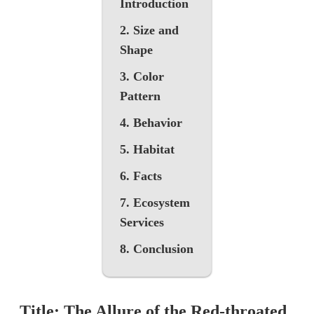
Introduction
2. Size and
Shape
3. Color
Pattern
4. Behavior
5. Habitat
6. Facts
7. Ecosystem
Services
8. Conclusion
Title: The Allure of the Red-throated