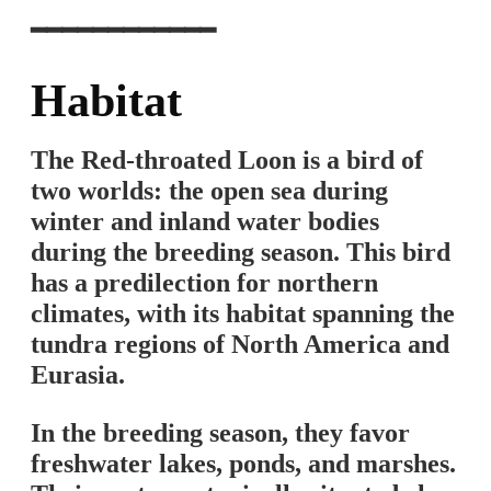
━━━━━━━━━━━━
Habitat
The Red-throated Loon is a bird of
two worlds: the open sea during
winter and inland water bodies
during the breeding season. This bird
has a predilection for northern
climates, with its habitat spanning the
tundra regions of North America and
Eurasia.
In the breeding season, they favor
freshwater lakes, ponds, and marshes.