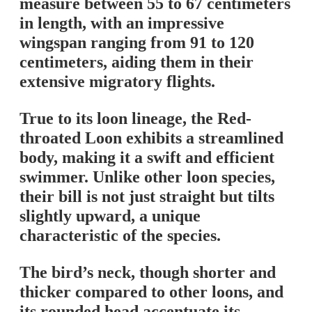
measure between 55 to 67 centimeters
in length, with an impressive
wingspan ranging from 91 to 120
centimeters, aiding them in their
extensive migratory flights.
True to its loon lineage, the Red-
throated Loon exhibits a streamlined
body, making it a swift and efficient
swimmer. Unlike other loon species,
their bill is not just straight but tilts
slightly upward, a unique
characteristic of the species.
The bird’s neck, though shorter and
thicker compared to other loons, and
its rounded head accentuate its