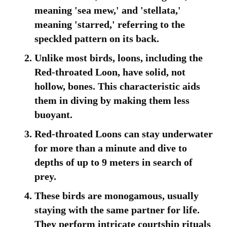
meaning 'sea mew,' and 'stellata,'
meaning 'starred,' referring to the
speckled pattern on its back.
Unlike most birds, loons, including the
Red-throated Loon, have solid, not
hollow, bones. This characteristic aids
them in diving by making them less
buoyant.
Red-throated Loons can stay underwater
for more than a minute and dive to
depths of up to 9 meters in search of
prey.
These birds are monogamous, usually
staying with the same partner for life.
They perform intricate courtship rituals