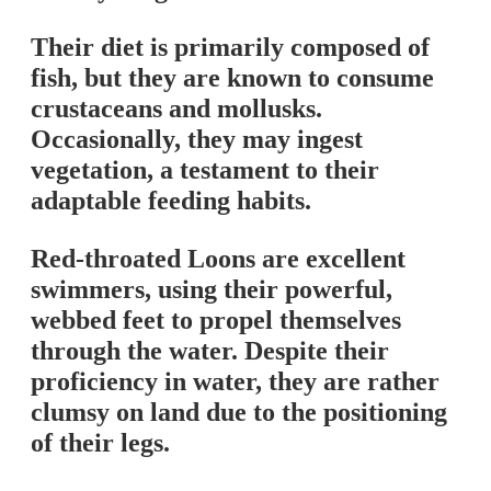
Their diet is primarily composed of
fish, but they are known to consume
crustaceans and mollusks.
Occasionally, they may ingest
vegetation, a testament to their
adaptable feeding habits.
Red-throated Loons are excellent
swimmers, using their powerful,
webbed feet to propel themselves
through the water. Despite their
proficiency in water, they are rather
clumsy on land due to the positioning
of their legs.