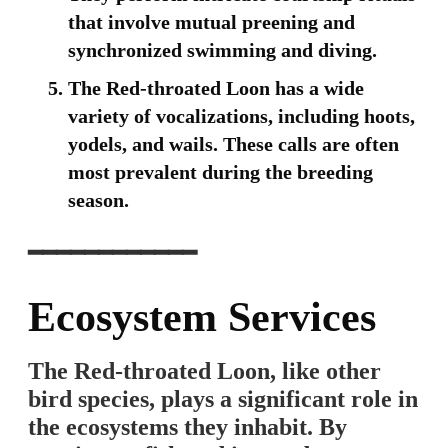
that involve mutual preening and
synchronized swimming and diving.
The Red-throated Loon has a wide
variety of vocalizations, including hoots,
yodels, and wails. These calls are often
most prevalent during the breeding
season.
━━━━━━━━━━━━
Ecosystem Services
The Red-throated Loon, like other
bird species, plays a significant role in
the ecosystems they inhabit. By