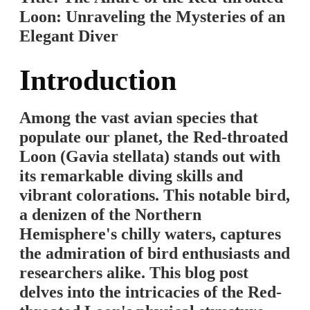
Loon: Unraveling the Mysteries of an
Elegant Diver
Introduction
Among the vast avian species that
populate our planet, the Red-throated
Loon (Gavia stellata) stands out with
its remarkable diving skills and
vibrant colorations. This notable bird,
a denizen of the Northern
Hemisphere's chilly waters, captures
the admiration of bird enthusiasts and
researchers alike. This blog post
delves into the intricacies of the Red-