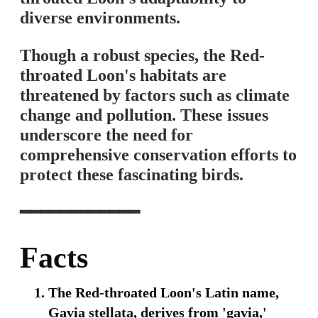
diverse environments.
Though a robust species, the Red-
throated Loon's habitats are
threatened by factors such as climate
change and pollution. These issues
underscore the need for
comprehensive conservation efforts to
protect these fascinating birds.
━━━━━━━━━━━━
Facts
The Red-throated Loon's Latin name,
Gavia stellata, derives from 'gavia,'