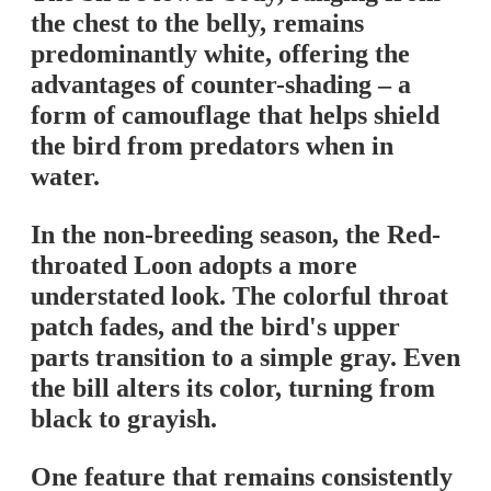
the chest to the belly, remains
predominantly white, offering the
advantages of counter-shading – a
form of camouflage that helps shield
the bird from predators when in
water.
In the non-breeding season, the Red-
throated Loon adopts a more
understated look. The colorful throat
patch fades, and the bird's upper
parts transition to a simple gray. Even
the bill alters its color, turning from
black to grayish.
One feature that remains consistently