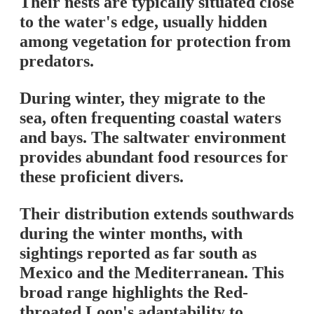
Their nests are typically situated close
to the water's edge, usually hidden
among vegetation for protection from
predators.
During winter, they migrate to the
sea, often frequenting coastal waters
and bays. The saltwater environment
provides abundant food resources for
these proficient divers.
Their distribution extends southwards
during the winter months, with
sightings reported as far south as
Mexico and the Mediterranean. This
broad range highlights the Red-
throated Loon's adaptability to