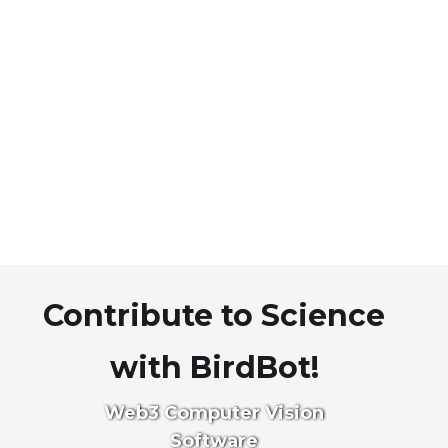
Contribute to Science
with BirdBot!
Web3 Computer Vision
Software