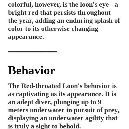
colorful, however, is the loon's eye - a
bright red that persists throughout
the year, adding an enduring splash of
color to its otherwise changing
appearance.
━━━━━━━━━━━━
Behavior
The Red-throated Loon's behavior is
as captivating as its appearance. It is
an adept diver, plunging up to 9
meters underwater in pursuit of prey,
displaying an underwater agility that
is truly a sight to behold.