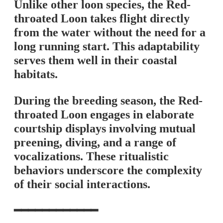
Unlike other loon species, the Red-
throated Loon takes flight directly
from the water without the need for a
long running start. This adaptability
serves them well in their coastal
habitats.
During the breeding season, the Red-
throated Loon engages in elaborate
courtship displays involving mutual
preening, diving, and a range of
vocalizations. These ritualistic
behaviors underscore the complexity
of their social interactions.
━━━━━━━━━━━━