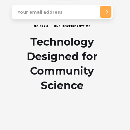
NO SPAM
UNSUBSCRIBE ANYTIME
Technology
Designed for
Community
Science