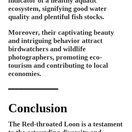
indicator of a healthy aquatic
ecosystem, signifying good water
quality and plentiful fish stocks.
Moreover, their captivating beauty
and intriguing behavior attract
birdwatchers and wildlife
photographers, promoting eco-
tourism and contributing to local
economies.
━━━━━━━━━━━━
Conclusion
The Red-throated Loon is a testament