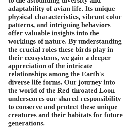
to the astounding diversity and
adaptability of avian life. Its unique
physical characteristics, vibrant color
patterns, and intriguing behaviors
offer valuable insights into the
workings of nature. By understanding
the crucial roles these birds play in
their ecosystems, we gain a deeper
appreciation of the intricate
relationships among the Earth's
diverse life forms. Our journey into
the world of the Red-throated Loon
underscores our shared responsibility
to conserve and protect these unique
creatures and their habitats for future
generations.