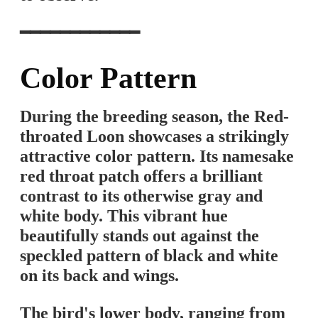
━━━━━━━━━━━━
Color Pattern
During the breeding season, the Red-
throated Loon showcases a strikingly
attractive color pattern. Its namesake
red throat patch offers a brilliant
contrast to its otherwise gray and
white body. This vibrant hue
beautifully stands out against the
speckled pattern of black and white
on its back and wings.
The bird's lower body, ranging from